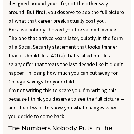
designed around your life, not the other way
around. But first, you deserve to see the full picture
of what that career break actually cost you.
Because nobody showed you the second invoice.
The one that arrives years later, quietly, in the form
of a Social Security statement that looks thinner
than it should. In a 401(k) that stalled out. In a
salary offer that treats the last decade like it didn’t
happen. In losing how much you can put away for
College Savings for your child.
I’m not writing this to scare you. I’m writing this
because I think you deserve to see the full picture —
and then I want to show you what changes when
you decide to come back.
The Numbers Nobody Puts in the