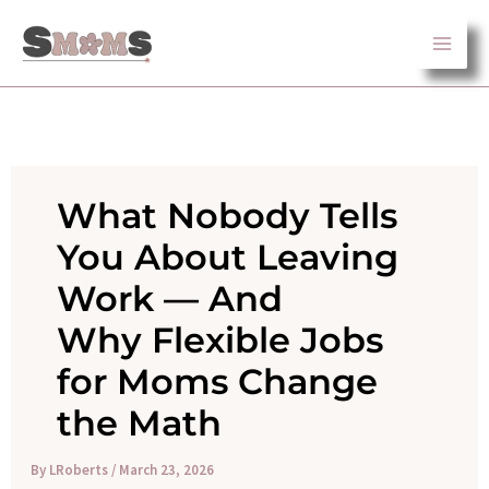
Skip
to
content
What Nobody Tells
You About Leaving
Work — And
Why Flexible Jobs
for Moms Change
the Math
By
LRoberts
/
March 23, 2026