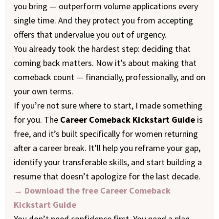
you bring — outperform volume applications every
single time. And they protect you from accepting
offers that undervalue you out of urgency.
You already took the hardest step: deciding that
coming back matters. Now it’s about making that
comeback count — financially, professionally, and on
your own terms.
If you’re not sure where to start, I made something
for you. The
Career Comeback Kickstart Guide
is
free, and it’s built specifically for women returning
after a career break. It’ll help you reframe your gap,
identify your transferable skills, and start building a
resume that doesn’t apologize for the last decade.
→ Download the free Career Comeback
Kickstart Guide
You don’t need confidence first. You need a plan.