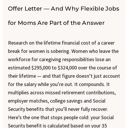
Offer Letter — And Why Flexible Jobs
for Moms Are Part of the Answer
Research on the lifetime financial cost of a career
break for women is sobering. Women who leave the
workforce for caregiving responsibilities lose an
estimated $295,000 to $324,000 over the course of
their lifetime — and that figure doesn’t just account
for the salary while you’re out. It compounds. It
multiplies across missed retirement contributions,
employer matches, college savings and Social
Security benefits that you’ll never fully recover.
Here’s the one that stops people cold: your Social
Security benefit is calculated based on your 35