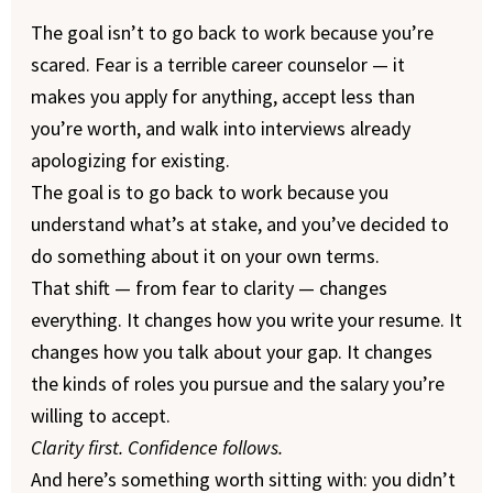
The goal isn’t to go back to work because you’re
scared. Fear is a terrible career counselor — it
makes you apply for anything, accept less than
you’re worth, and walk into interviews already
apologizing for existing.
The goal is to go back to work because you
understand what’s at stake, and you’ve decided to
do something about it on your own terms.
That shift — from fear to clarity — changes
everything. It changes how you write your resume. It
changes how you talk about your gap. It changes
the kinds of roles you pursue and the salary you’re
willing to accept.
Clarity first. Confidence follows.
And here’s something worth sitting with: you didn’t