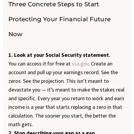
Three Concrete Steps to Start
Protecting Your Financial Future
Now
1. Look at your Social Security statement.
You can access it for free at
ssa.gov
. Create an
account and pull up your earnings record. See the
zeros. See the projection. This isn’t meant to
devastate you — it’s meant to make the stakes real
and specific. Every year you return to work and earn
income is a year that starts replacing a zero in that
calculation. The sooner you start, the better the
math gets.
2. Stop describing your gap as a gap.