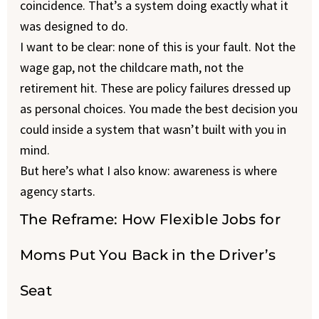
coincidence. That’s a system doing exactly what it
was designed to do.
I want to be clear: none of this is your fault. Not the
wage gap, not the childcare math, not the
retirement hit. These are policy failures dressed up
as personal choices. You made the best decision you
could inside a system that wasn’t built with you in
mind.
But here’s what I also know: awareness is where
agency starts.
The Reframe: How Flexible Jobs for
Moms Put You Back in the Driver’s
Seat