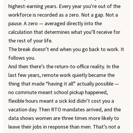
highest-earning years. Every year you’re out of the
workforce is recorded as a zero. Not a gap. Not a
pause. A zero — averaged directly into the
calculation that determines what you’ll receive for
the rest of your life.
The break doesn’t end when you go back to work. It
follows you.
And then there’s the return-to-office reality. In the
last few years, remote work quietly became the
thing that made “having it all” actually possible —
no commute meant school pickup happened,
flexible hours meant a sick kid didn’t cost you a
vacation day. Then RTO mandates arrived, and the
data shows women are three times more likely to
leave their jobs in response than men. That’s not a