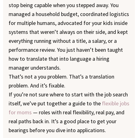
stop being capable when you stepped away. You
managed a household budget, coordinated logistics
for multiple humans, advocated for your kids inside
systems that weren’t always on their side, and kept
everything running without a title, a salary, or a
performance review. You just haven’t been taught
how to translate that into language a hiring
manager understands.
That’s not a you problem. That’s a translation
problem. And it’s fixable.
If you’re not sure where to start with the job search
itself, we’ve put together a guide to the
flexible jobs
for moms
— roles with real flexibility, real pay, and
real paths back in. It’s a good place to get your
bearings before you dive into applications.