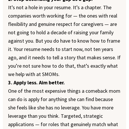
It’s not a hole in your resume. It’s a chapter. The
companies worth working for — the ones with real
flexibility and genuine respect for caregivers — are
not going to hold a decade of raising your family
against you. But you do have to know how to frame
it. Your resume needs to start now, not ten years
ago, and it needs to tell a story that makes sense. If
you’re not sure how to do that, that’s exactly what
we help with at SMOMs.
3. Apply less. Aim better.
One of the most expensive things a comeback mom
can do is apply for anything she can find because
she feels like she has no leverage. You have more
leverage than you think. Targeted, strategic
applications — for roles that genuinely match what