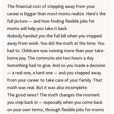
The financial cost of stepping away from your
career is bigger than most moms realize. Here’s the
full picture — and how finding flexible jobs for
moms will help you take it back.
Nobody handed you the full bill when you stepped
away from work. You did the math at the time. You
had to. Childcare was running more than your take-
home pay. The commute ate two hours a day.
Something had to give. And so you made a decision
— a real one, a hard one — and you stepped away
from your career to take care of your family. That
math was real. But it was also incomplete.
The good news? The math changes the moment
you step back in — especially when you come back
on your own terms, through flexible jobs for moms