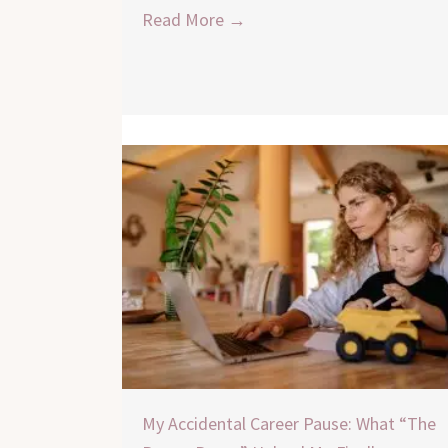
Read More →
My Accidental Career Pause: What “The