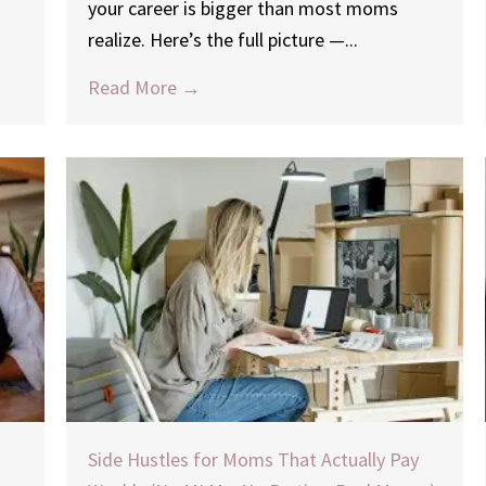
your career is bigger than most moms
realize. Here’s the full picture —...
Read More →
Side Hustles for Moms That Actually Pay