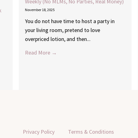
Weekly (No MLMs, No Parties, Real Money)
k
November 18, 2025
You do not have time to host a party in
your living room, pretend to love
overpriced lotion, and then...
Read More →
Privacy Policy
Terms & Conditions