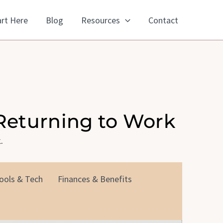
art Here
Blog
Resources
Contact
Returning to Work
.
ools & Tech
Finances & Benefits