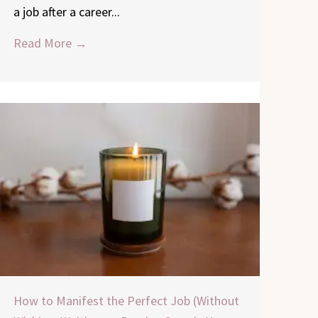
a job after a career...
Read More →
How to Manifest the Perfect Job (Without