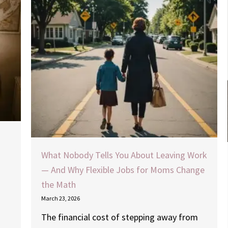
What Nobody Tells You About Leaving Work
— And Why Flexible Jobs for Moms Change
the Math
March 23, 2026
The financial cost of stepping away from