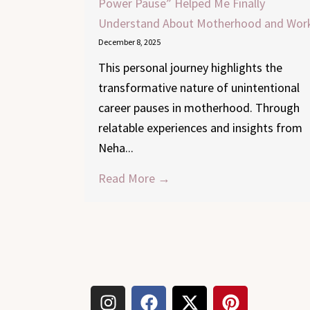
Power Pause” Helped Me Finally
Understand About Motherhood and Wor
December 8, 2025
This personal journey highlights the
transformative nature of unintentional
career pauses in motherhood. Through
relatable experiences and insights from
Neha...
Read More →
I
F
X
P