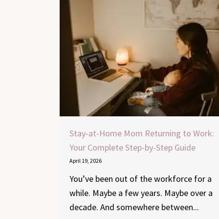
Stay-at-Home Mom Returning to Work:
Your Complete Step-by-Step Guide
April 19, 2026
You’ve been out of the workforce for a
while. Maybe a few years. Maybe over a
decade. And somewhere between...