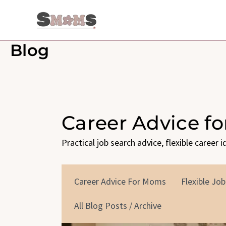
Skip
to
content
Blog
Career Advice f
Practical job search advice, flexible career 
Career Advice For Moms
Flexible Job
All Blog Posts / Archive