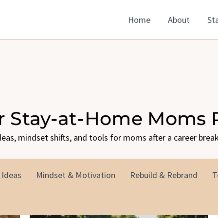
Home
About
St
or Stay-at-Home Moms 
ideas, mindset shifts, and tools for moms after a career break
 Ideas
Mindset & Motivation
Rebuild & Rebrand
T