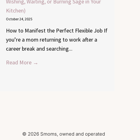
Wishing, Waiting, or Burning Sage in Your
Kitchen)
October 24, 2025
How to Manifest the Perfect Flexible Job If
you’re a mom returning to work after a
career break and searching...
Read More →
© 2026 Smoms, owned and operated