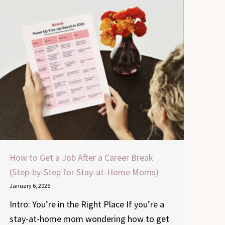
How to Get a Job After a Career Break
(Step-by-Step for Stay-at-Home Moms)
January 6, 2026
Intro: You’re in the Right Place If you’re a
stay-at-home mom wondering how to get