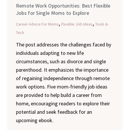
Remote Work Opportunities: Best Flexible
Explore
Jobs for Single Moms to Explore
,
,
Career Advice For Moms
Flexible Job Ideas
Tools &
Tech
The post addresses the challenges faced by
individuals adapting to new life
circumstances, such as divorce and single
parenthood. It emphasizes the importance
of regaining independence through remote
work options. Five mom-friendly job ideas
are provided to help build a career from
home, encouraging readers to explore their
potential and seek feedback for an
upcoming ebook.