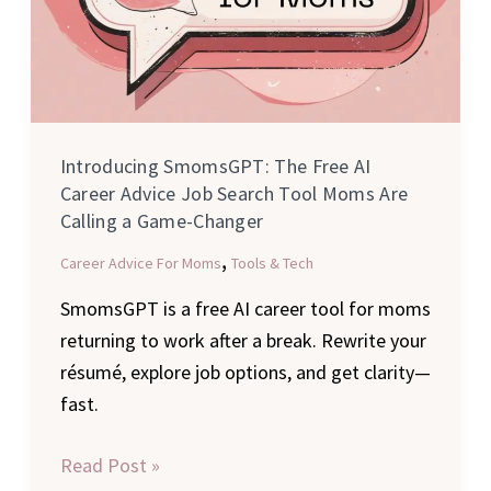
Moms
Are
Calling
a
Game-
Introducing SmomsGPT: The Free AI
Changer
Career Advice Job Search Tool Moms Are
Calling a Game-Changer
,
Career Advice For Moms
Tools & Tech
SmomsGPT is a free AI career tool for moms
returning to work after a break. Rewrite your
résumé, explore job options, and get clarity—
fast.
Read Post »