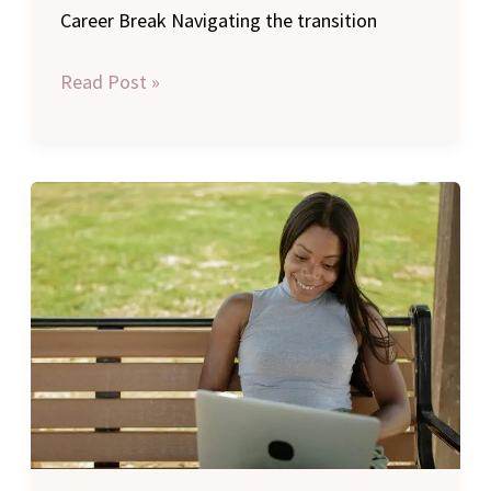
Career Break Navigating the transition
Read Post »
Remote
Work
Opportunities:
Best
Flexible
Jobs
for
Single
Moms
to