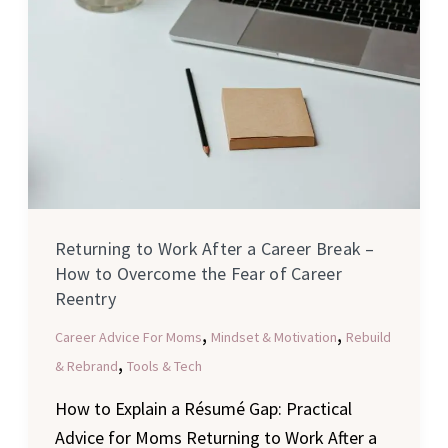
of
Career
Reentry
Returning to Work After a Career Break –
How to Overcome the Fear of Career
Reentry
,
,
Career Advice For Moms
Mindset & Motivation
Rebuild
,
& Rebrand
Tools & Tech
How to Explain a Résumé Gap: Practical
Advice for Moms Returning to Work After a