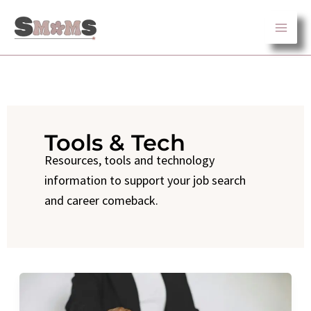
Skip
to
content
Tools & Tech
Resources, tools and technology
information to support your job search
and career comeback.
How
to