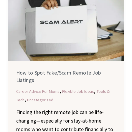
Spot
Fake/Scam
Remote
Job
Listings
How to Spot Fake/Scam Remote Job
Listings
,
,
Career Advice For Moms
Flexible Job Ideas
Tools &
,
Tech
Uncategorized
Finding the right remote job can be life-
changing—especially for stay-at-home
moms who want to contribute financially to