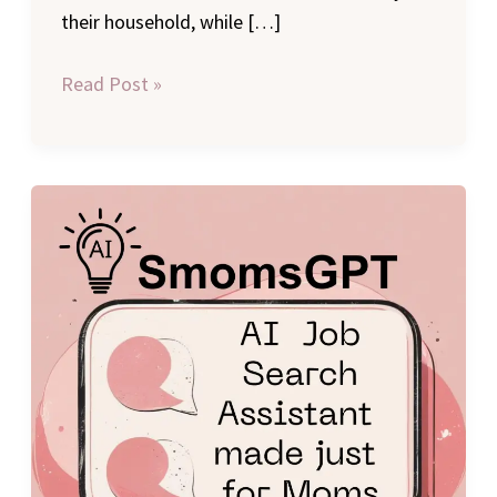
their household, while […]
Read Post »
Introducing
SmomsGPT:
The
Free
AI
Career
Advice
Job
Search
Tool