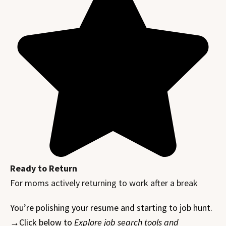
Ready to Return
For moms actively returning to work after a break
You’re polishing your resume and starting to job hunt.
→Click below to
Explore job search tools and