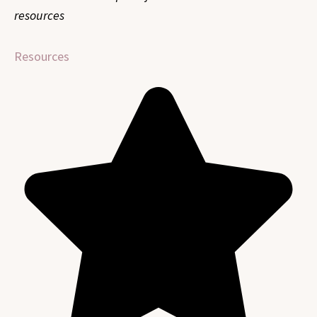
resources
Resources