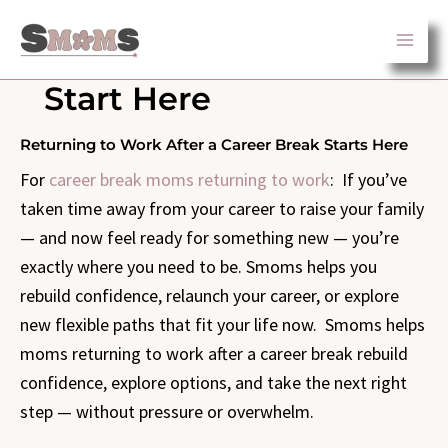
Skip
to
content
Start Here
Returning to Work After a Career Break Starts Here
For
career break moms returning to work
: If you’ve
taken time away from your career to raise your family
— and now feel ready for something new — you’re
exactly where you need to be. Smoms helps you
rebuild confidence, relaunch your career, or explore
new flexible paths that fit your life now. Smoms helps
moms returning to work after a career break rebuild
confidence, explore options, and take the next right
step — without pressure or overwhelm.