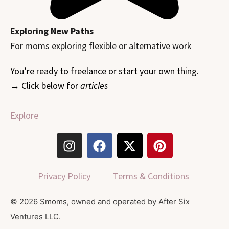
Exploring New Paths
For moms exploring flexible or alternative work
You’re ready to freelance or start your own thing.
→ Click below for
articles
Explore
I
F
X
P
n
a
-
i
s
c
t
n
t
e
w
t
Privacy Policy
Terms & Conditions
a
b
i
e
g
o
t
r
© 2026 Smoms, owned and operated by After Six
r
o
t
e
Ventures LLC.
a
k
e
s