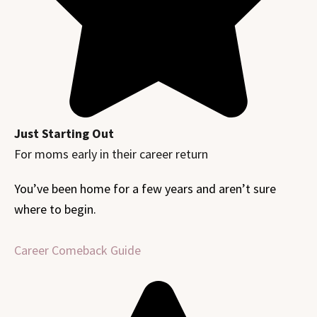
Just Starting Out
For moms early in their career return
You’ve been home for a few years and aren’t sure
where to begin.
Career Comeback Guide