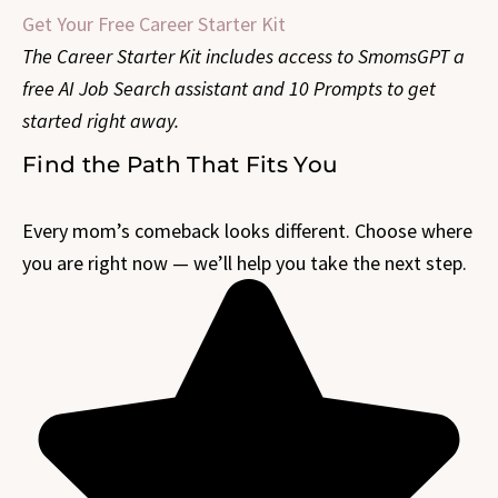
Get Your Free Career Starter Kit
The Career Starter Kit includes access to SmomsGPT a
free AI Job Search assistant and 10 Prompts to get
started right away.
Find the Path That Fits You
Every mom’s comeback looks different. Choose where
you are right now — we’ll help you take the next step.