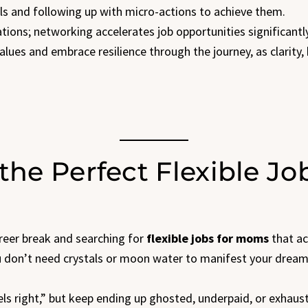
ls and following up with micro-actions to achieve them.
tions; networking accelerates job opportunities significantly
values and embrace resilience through the journey, as clarity
the Perfect Flexible Jo
areer break and searching for
flexible jobs for moms
that act
 You don’t need crystals or moon water to manifest your drea
eels right,” but keep ending up ghosted, underpaid, or exhaust