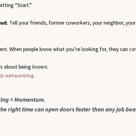
itting “Start.”
oud.
Tell your friends, former coworkers, your neighbor, you
nment. When people know what you’re looking for, they can
co
t’s about being
known.
ugh networking
.
rking = Momentum.
 the right time can open doors faster than any job boa