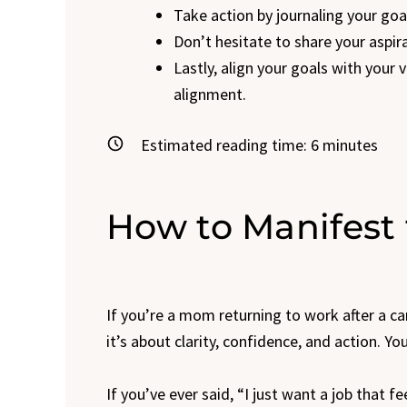
Take action by journaling your goa
Don’t hesitate to share your aspira
Lastly, align your goals with your 
alignment.
Estimated reading time:
6
minutes
How to Manifest 
If you’re a mom returning to work after a c
it’s about clarity, confidence, and action.
If you’ve ever said, “I just want a job that f