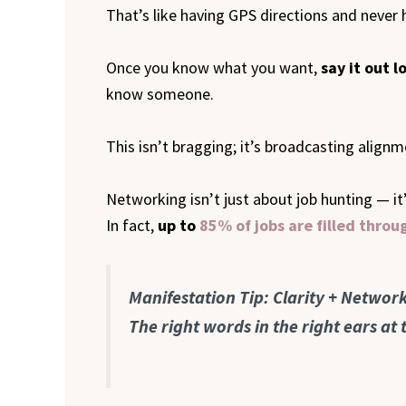
That’s like having GPS directions and never h
Once you know what you want,
say it out l
know someone.
This isn’t bragging; it’s broadcasting alig
Networking isn’t just about job hunting — i
In fact,
up to
85% of jobs are filled thro
Manifestation Tip: Clarity + Netwo
The right words in the right ears at