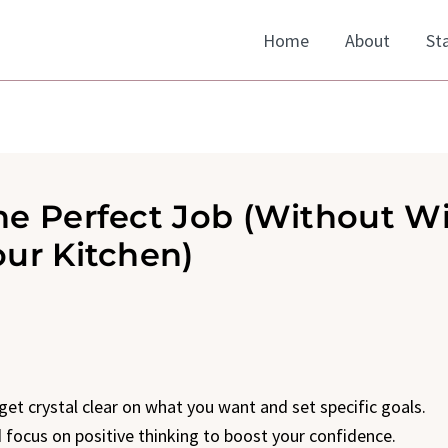
Home
About
St
he Perfect Job (Without Wi
our Kitchen)
 get crystal clear on what you want and set specific goals.
nd focus on positive thinking to boost your confidence.