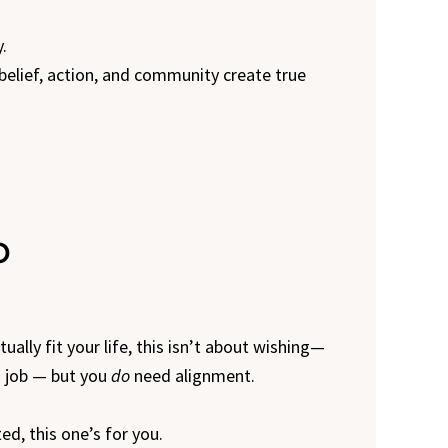
.
, belief, action, and community create true
b
ually fit your life, this isn’t about wishing—
m job — but you
do
need alignment.
ed, this one’s for you.