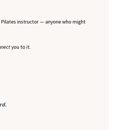
r Pilates instructor — anyone who might
nnect
you to it.
rd.