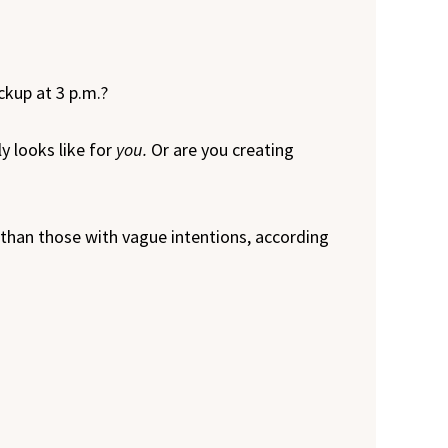
ckup at 3 p.m.?
y looks like for
you.
Or are you creating
 than those with vague intentions, according