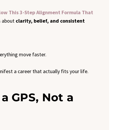
llow This 3-Step Alignment Formula That
’s about
clarity, belief, and consistent
erything move faster.
est a career that actually fits your life.
s a GPS, Not a