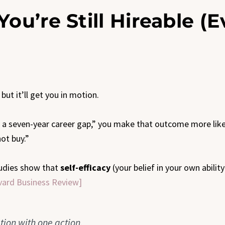
You’re Still Hireable (
but it’ll get you in motion.
th a seven-year career gap,” you make that outcome more likel
not buy.”
Studies show that
self-efficacy
(your belief in your own abilit
vard Business Review]
tion with one action.