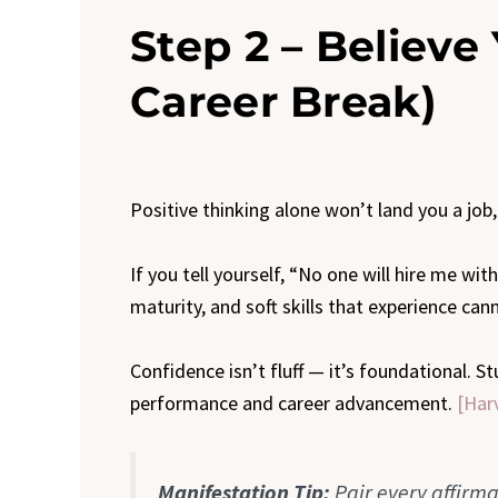
Step 2 – Believe 
Career Break)
Positive thinking alone won’t land you a job, 
If you tell yourself, “No one will hire me wi
maturity, and soft skills that experience can
Confidence isn’t fluff — it’s foundational. 
performance and career advancement.
[Har
Manifestation Tip:
Pair every affirma