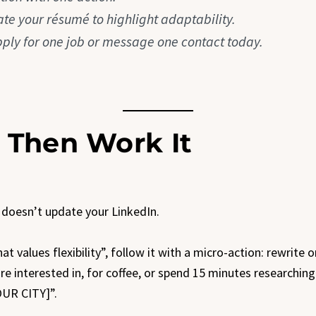
ate your résumé to highlight adaptability.
pply for one job or message one contact today.
, Then Work It
 doesn’t update your LinkedIn.
hat values flexibility”, follow it with a micro-action: rewrite
re interested in, for coffee, or spend 15 minutes researching
OUR CITY]”.