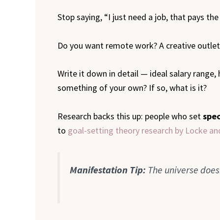
Stop saying, “I just need a job, that pays the b
Do you want remote work? A creative outlet? 
Write it down in detail — ideal salary range,
something of your own? If so, what is it?
Research backs this up: people who set
spec
to
goal-setting theory research by Locke a
Manifestation Tip:
The universe does