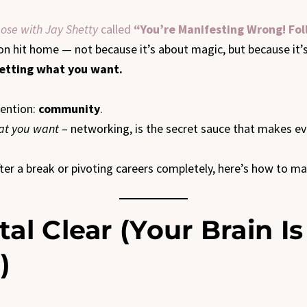
ose with Jay Shetty
called
“You’re Manifesting Wrong! Fo
on hit home — not because it’s about magic, but because it
getting what you want.
mention:
community
.
hat you want
– networking, is the secret sauce that makes ev
r a break or pivoting careers completely, here’s how to manif
tal Clear (Your Brain I
)