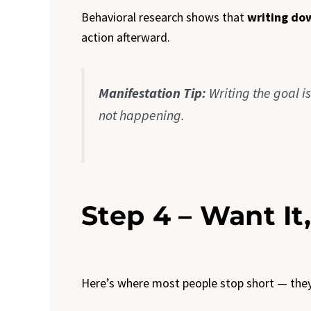
Behavioral research shows that
writing do
action afterward.
Manifestation Tip:
Writing the goal i
not happening.
Step 4 – Want It,
Here’s where most people stop short — they 