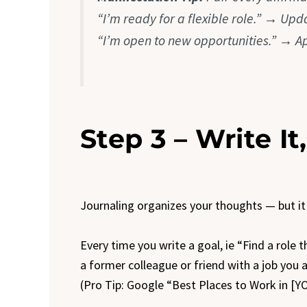
“I’m ready for a flexible role.” → Upd
“I’m open to new opportunities.” → A
Step 3 – Write It
Journaling organizes your thoughts — but it
Every time you write a goal, ie “Find a role t
a former colleague or friend with a job you a
(Pro Tip: Google “Best Places to Work in [Y