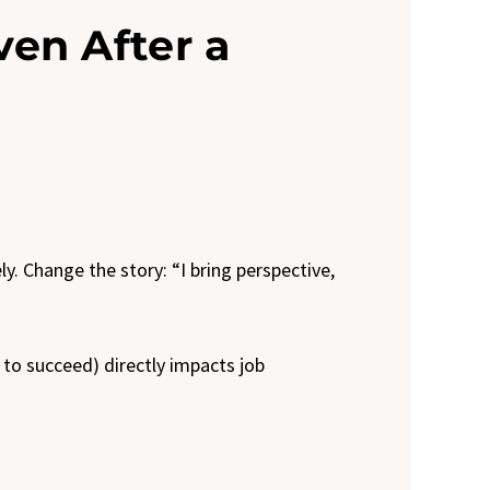
Even After a
y. Change the story: “I bring perspective,
y to succeed) directly impacts job