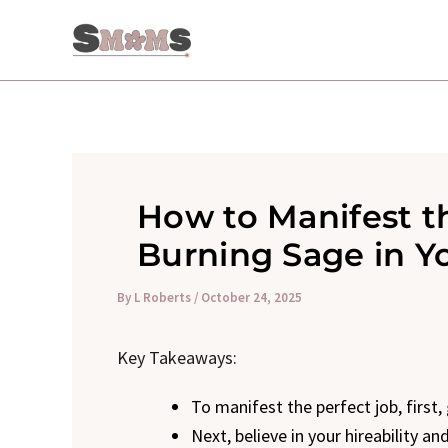
Skip
to
content
How to Manifest t
Burning Sage in Y
By
L Roberts
/
October 24, 2025
Key Takeaways:
To manifest the perfect job, first,
Next, believe in your hireability a