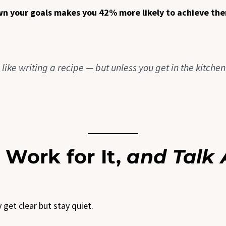
wn your goals makes you 42% more likely to achieve th
s like writing a recipe — but unless you get in the kitche
 Work for It,
and Talk 
get clear but stay quiet.