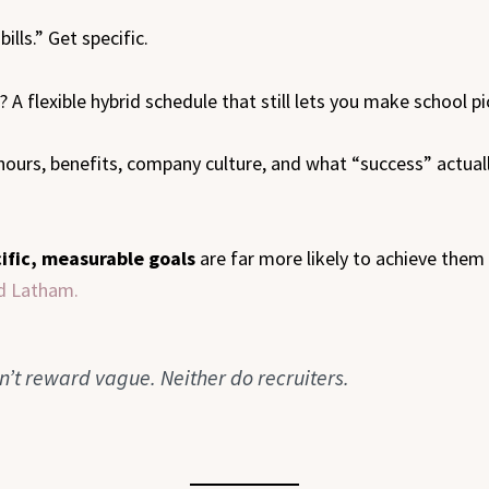
ills.” Get specific.
A flexible hybrid schedule that still lets you make school pi
 hours, benefits, company culture, and what “success” actuall
ific, measurable goals
are far more likely to achieve them
nd Latham.
n’t reward vague. Neither do recruiters.