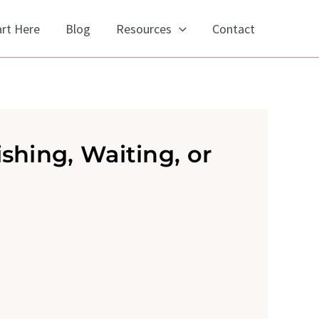
art Here
Blog
Resources
Contact
shing, Waiting, or