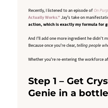
Recently, I listened to an episode of
On Purp
Actually Works.”
Jay’s take on manifestati
action, which is exactly my formula for 
And I’ll add one more ingredient he didn’t 
Because once you’re clear,
telling people w
Whether you’re re-entering the workforce afte
Step 1 – Get Crys
Genie in a bottle