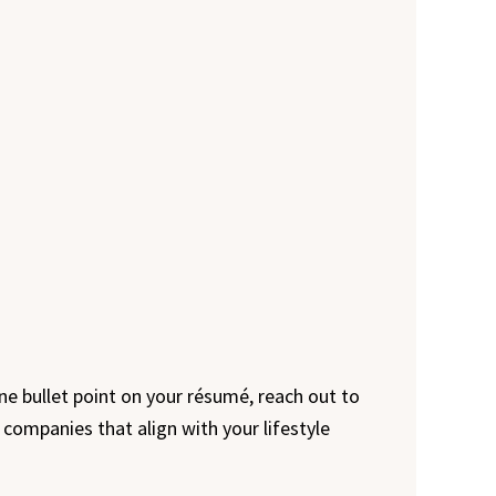
 one bullet point on your résumé, reach out to
 companies that align with your lifestyle