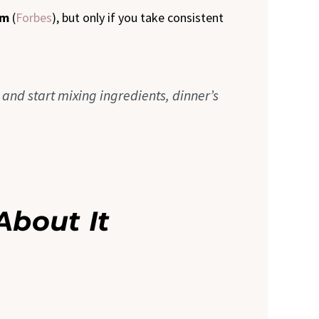
em
(
Forbes
), but only if you take consistent
n and start mixing ingredients, dinner’s
About It