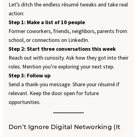
Let’s ditch the endless résumé tweaks and take real
action:
Step 1: Make a list of 10 people
Former coworkers, friends, neighbors, parents from
school, or connections on LinkedIn.
Step 2: Start three conversations this week
Reach out with curiosity. Ask how they got into their
roles. Mention you’re exploring your next step.
Step 3: Follow up
Send a thank-you message. Share your résumé if
relevant. Keep the door open for future
opportunities.
Don’t Ignore Digital Networking (It