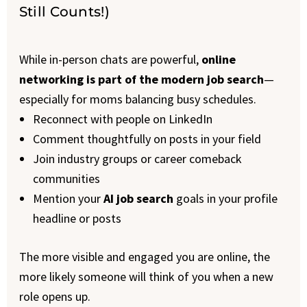
Still Counts!)
While in-person chats are powerful,
online
networking is part of the modern job search
—
especially for moms balancing busy schedules.
Reconnect with people on LinkedIn
Comment thoughtfully on posts in your field
Join industry groups or career comeback
communities
Mention your
AI job search
goals in your profile
headline or posts
The more visible and engaged you are online, the
more likely someone will think of you when a new
role opens up.