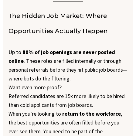
The Hidden Job Market: Where
Opportunities Actually Happen
Up to
80% of job openings are never posted
online
. These roles are filled internally or through
personal referrals before they hit public job boards—
where bots do the filtering.
Want even more proof?
Referred candidates are 15x more likely to be hired
than cold applicants from job boards.
When you’re looking to
return to the workforce
,
the best opportunities are often filled before you
ever see them. You need to be part of the