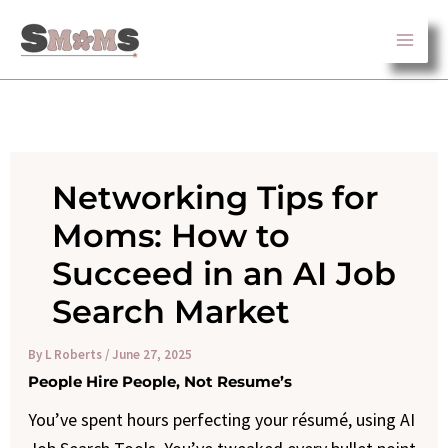
Skip
to
content
Networking Tips for
Moms: How to
Succeed in an AI Job
Search Market
By
L Roberts
/
June 27, 2025
People Hire People, Not Resume’s
You’ve spent hours perfecting your résumé, using AI