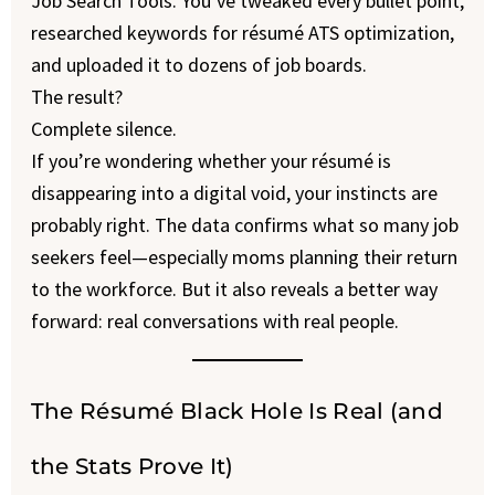
Job Search Tools. You’ve tweaked every bullet point,
researched keywords for résumé ATS optimization,
and uploaded it to dozens of job boards.
The result?
Complete silence.
If you’re wondering whether your résumé is
disappearing into a digital void, your instincts are
probably right. The data confirms what so many job
seekers feel—especially moms planning their return
to the workforce. But it also reveals a better way
forward: real conversations with real people.
The Résumé Black Hole Is Real (and
the Stats Prove It)