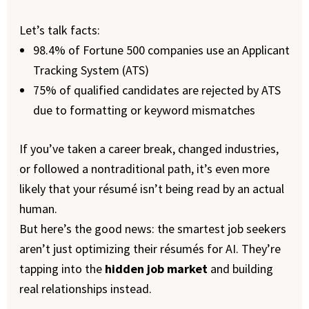
Let’s talk facts:
98.4% of Fortune 500 companies use an Applicant
Tracking System (ATS)
75% of qualified candidates are rejected by ATS
due to formatting or keyword mismatches
If you’ve taken a career break, changed industries,
or followed a nontraditional path, it’s even more
likely that your résumé isn’t being read by an actual
human.
But here’s the good news: the smartest job seekers
aren’t just optimizing their résumés for AI. They’re
tapping into the
hidden job market
and building
real relationships instead.