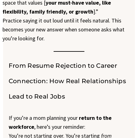
space that values [
your must-have value, like
flexibility, family friendly, or growth
].”
Practice saying it out loud until it feels natural. This
becomes your new answer when someone asks what
you’re looking for.
From Resume Rejection to Career
Connection: How Real Relationships
Lead to Real Jobs
If you’re a mom planning your
return to the
workforce
, here’s your reminder:
You’re not starting over. You’re starting
from