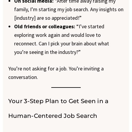
On social media:
“After time away raising my
family, I’m starting my job search. Any insights on
[industry] are so appreciated!”
Old friends or colleagues:
“I’ve started
exploring work again and would love to
reconnect. Can I pick your brain about what
you’re seeing in the industry?”
You’re not asking for a job. You’re inviting a
conversation.
Your 3-Step Plan to Get Seen in a
Human-Centered Job Search