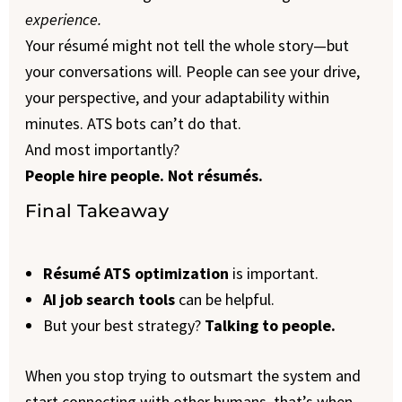
experience.
Your résumé might not tell the whole story—but
your conversations will. People can see your drive,
your perspective, and your adaptability within
minutes. ATS bots can’t do that.
And most importantly?
People hire people. Not résumés.
Final Takeaway
Résumé ATS optimization
is important.
AI job search tools
can be helpful.
But your best strategy?
Talking to people.
When you stop trying to outsmart the system and
start connecting with other humans, that’s when