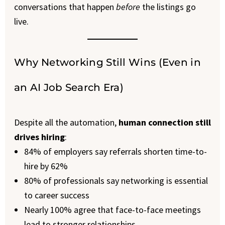
conversations that happen
before
the listings go
live.
Why Networking Still Wins (Even in
an AI Job Search Era)
Despite all the automation,
human connection still
drives hiring
:
84% of employers say referrals shorten time-to-
hire by 62%
80% of professionals say networking is essential
to career success
Nearly 100% agree that face-to-face meetings
lead to stronger relationships