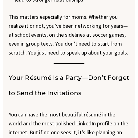
This matters especially for moms. Whether you
realize it or not, you’ve been networking for years—
at school events, on the sidelines at soccer games,
even in group texts. You don’t need to start from
scratch. You just need to speak up about your goals.
Your Résumé Is a Party—Don’t Forget
to Send the Invitations
You can have the most beautiful résumé in the
world and the most polished LinkedIn profile on the
internet. But if no one sees it, it’s like planning an