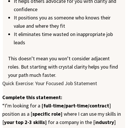
It helps others advocate for you with clarity and
confidence
It positions you as someone who knows their
value and where they fit
It eliminates time wasted on inappropriate job
leads
This doesn’t mean you won’t consider adjacent
roles. But starting with crystal clarity helps you find
your path much faster.
Quick Exercise: Your Focused Job Statement
Complete this statement:
“I’m looking for a
[full-time/part-time/contract
]
position as a [
specific role]
where I can use my skills in
[
your top 2-3 skills]
for a company in the [i
ndustry
]