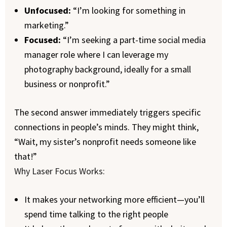
Unfocused:
“I’m looking for something in
marketing.”
Focused:
“I’m seeking a part-time social media
manager role where I can leverage my
photography background, ideally for a small
business or nonprofit.”
The second answer immediately triggers specific
connections in people’s minds. They might think,
“Wait, my sister’s nonprofit needs someone like
that!”
Why Laser Focus Works:
It makes your networking more efficient—you’ll
spend time talking to the right people