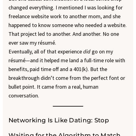
changed everything. I mentioned I was looking for
freelance website work to another mom, and she
happened to know someone who needed a website.
That project led to another. And another. No one
ever saw my résumé.
Eventually, all of that experience
did
go on my
résumé—and it helped me land a full-time role with
benefits, paid time off and a 401(k). But the
breakthrough didn’t come from the perfect font or
bullet point. It came from a real, human
conversation.
Networking Is Like Dating: Stop
Waiting for the Algorithm to Match