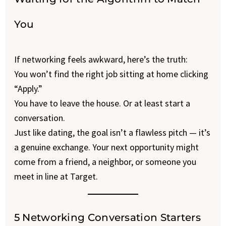
You
If networking feels awkward, here’s the truth:
You won’t find the right job sitting at home clicking
“Apply.”
You have to leave the house. Or at least start a
conversation.
Just like dating, the goal isn’t a flawless pitch — it’s
a genuine exchange. Your next opportunity might
come from a friend, a neighbor, or someone you
meet in line at Target.
5 Networking Conversation Starters