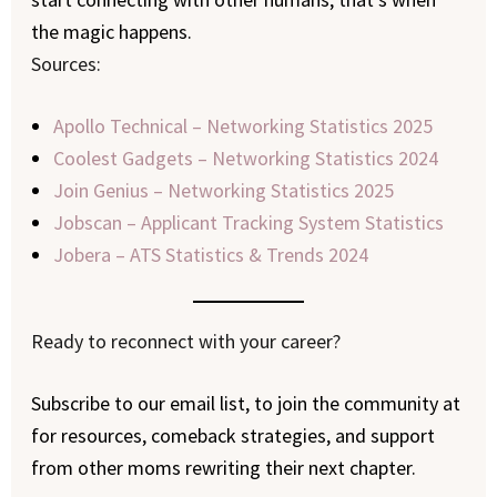
the magic happens.
Sources:
Apollo Technical – Networking Statistics 2025
Coolest Gadgets – Networking Statistics 2024
Join Genius – Networking Statistics 2025
Jobscan – Applicant Tracking System Statistics
Jobera – ATS Statistics & Trends 2024
Ready to reconnect with your career?
Subscribe to our email list, to join the community at
for resources, comeback strategies, and support
from other moms rewriting their next chapter.