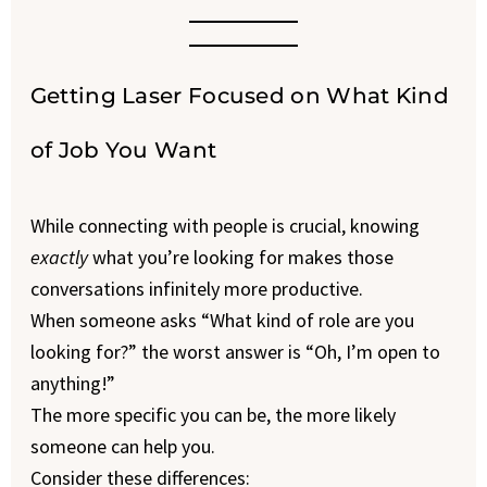
Getting Laser Focused on What Kind
of Job You Want
While connecting with people is crucial, knowing
exactly
what you’re looking for makes those
conversations infinitely more productive.
When someone asks “What kind of role are you
looking for?” the worst answer is “Oh, I’m open to
anything!”
The more specific you can be, the more likely
someone can help you.
Consider these differences: