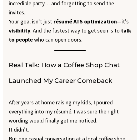
incredible party… and forgetting to send the
invites.
Your goal isn’t just
résumé ATS optimization
—it’s
visibility
. And the fastest way to get seen is to
talk
to people
who can open doors.
Real Talk: How a Coffee Shop Chat
Launched My Career Comeback
After years at home raising my kids, I poured
everything into my résumé. I was sure the right
wording would finally get me noticed.
It didn’t.
But one casual conversation at a local coffee shop