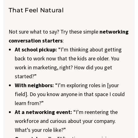
That Feel Natural
Not sure what to say? Try these simple
networking
conversation starters
:
At school pickup:
“I’m thinking about getting
back to work now that the kids are older. You
work in marketing, right? How did you get
started?”
With neighbors:
“I’m exploring roles in [your
field]. Do you know anyone in that space I could
learn from?”
At a networking event:
“I’m reentering the
workforce and curious about your company.
What’s your role like?”