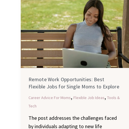
Work
Opportunities:
Best
Flexible
Jobs
for
Single
Moms
to
Remote Work Opportunities: Best
Explore
Flexible Jobs for Single Moms to Explore
,
,
Career Advice For Moms
Flexible Job Ideas
Tools &
Tech
The post addresses the challenges faced
by individuals adapting to new life