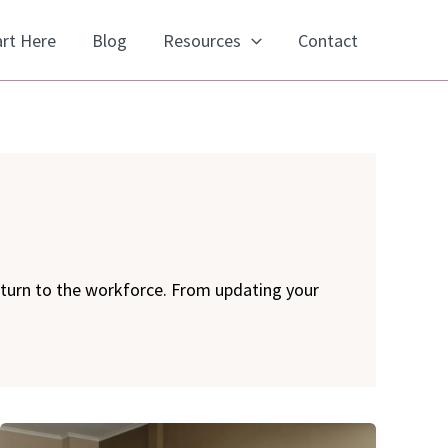
art Here
Blog
Resources
Contact
eturn to the workforce. From updating your
Networking