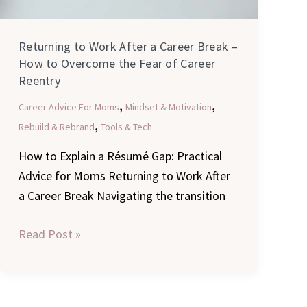
Returning to Work After a Career Break –
How to Overcome the Fear of Career
Reentry
,
,
Career Advice For Moms
Mindset & Motivation
,
Rebuild & Rebrand
Tools & Tech
How to Explain a Résumé Gap: Practical
Advice for Moms Returning to Work After
a Career Break Navigating the transition
Read Post »