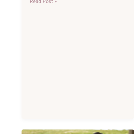
Read Post »
Remote