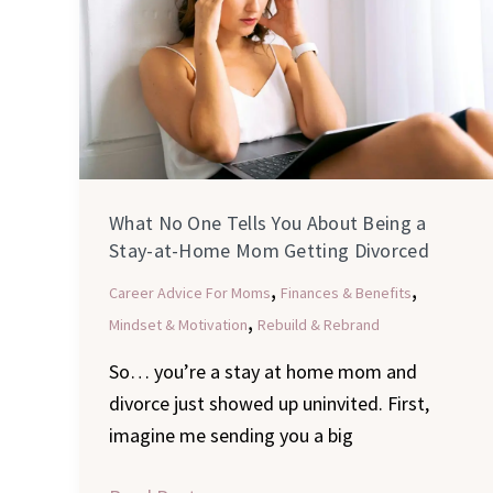
Tells
You
About
Being
a
Stay-
at-
What No One Tells You About Being a
Home
Stay-at-Home Mom Getting Divorced
Mom
,
,
Career Advice For Moms
Finances & Benefits
Getting
,
Mindset & Motivation
Rebuild & Rebrand
Divorced
So… you’re a stay at home mom and
divorce just showed up uninvited. First,
imagine me sending you a big