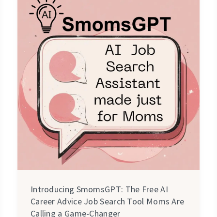
SmomsGPT:
The
Free
AI
Career
Advice
Job
Search
Tool
Moms
Are
Calling
a
Introducing SmomsGPT: The Free AI
Game-
Career Advice Job Search Tool Moms Are
Changer
Calling a Game-Changer