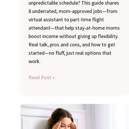
unpredictable schedule? This guide shares
8 underrated, mom-approved jobs—from
virtual assistant to part-time flight
attendant—that help stay-at-home moms
boost income without giving up flexibility.
Real talk, pros and cons, and how to get
started—no fluff, just real options that
work.
Read Post »
What
No
One