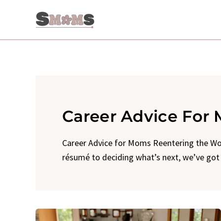
Skip
to
content
Career Advice For
Career Advice for Moms Reentering the Wor
résumé to deciding what’s next, we’ve go
Flexible