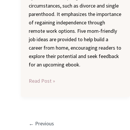
circumstances, such as divorce and single
parenthood. It emphasizes the importance
of regaining independence through
remote work options. Five mom-friendly
job ideas are provided to help build a
career from home, encouraging readers to
explore their potential and seek feedback
for an upcoming ebook.
Read Post »
←
Previous