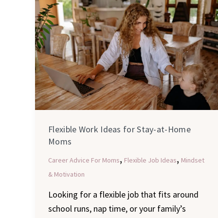
Work
Ideas
for
Stay-
at-
Home
Moms
Flexible Work Ideas for Stay-at-Home
Moms
,
,
Career Advice For Moms
Flexible Job Ideas
Mindset
& Motivation
Looking for a flexible job that fits around
school runs, nap time, or your family’s