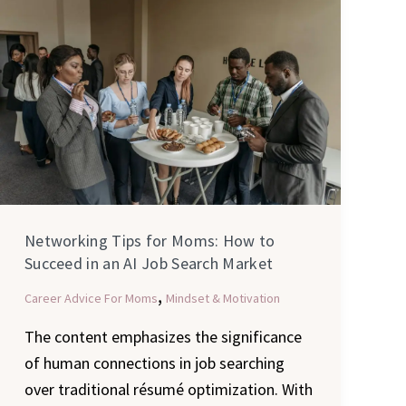
Tips
for
Moms:
How
to
Succeed
in
an
AI
Networking Tips for Moms: How to
Job
Succeed in an AI Job Search Market
Search
,
Career Advice For Moms
Mindset & Motivation
Market
The content emphasizes the significance
of human connections in job searching
over traditional résumé optimization. With