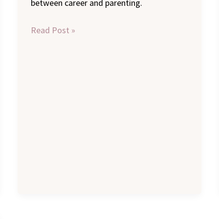
between career and parenting.
Read Post »