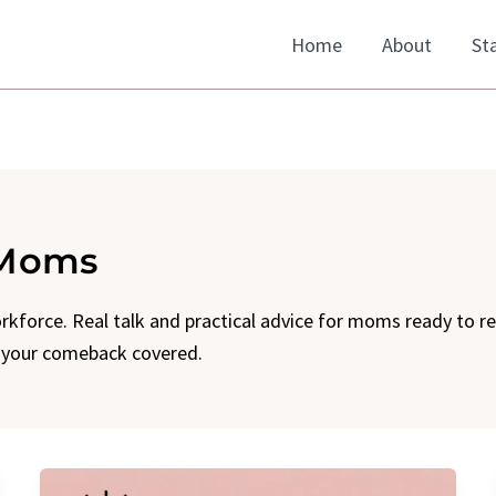
Home
About
St
 Moms
kforce. Real talk and practical advice for moms ready to r
t your comeback covered.
Introducing