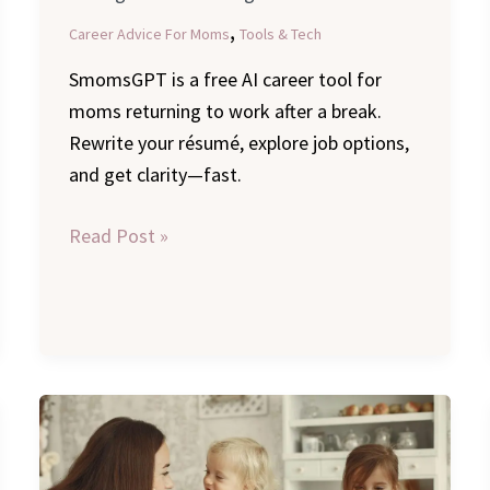
,
Career Advice For Moms
Tools & Tech
SmomsGPT is a free AI career tool for
moms returning to work after a break.
Rewrite your résumé, explore job options,
and get clarity—fast.
Read Post »
Navigating
Transition:
A