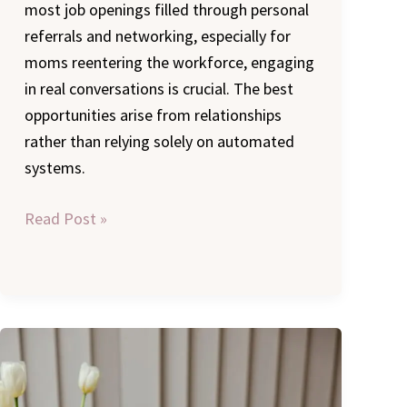
most job openings filled through personal
referrals and networking, especially for
moms reentering the workforce, engaging
in real conversations is crucial. The best
opportunities arise from relationships
rather than relying solely on automated
systems.
Read Post »
Returning
to
Work