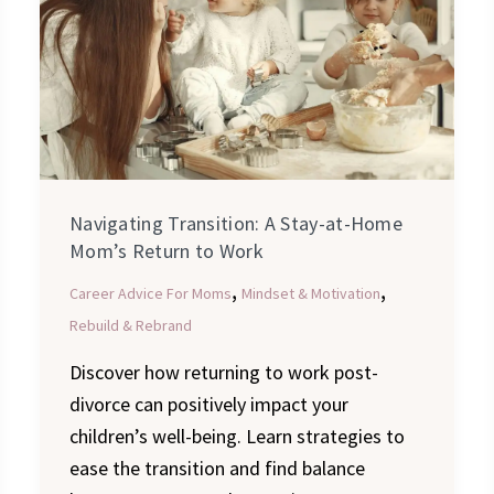
Stay-
at-
Home
Mom’s
Return
to
Work
Navigating Transition: A Stay-at-Home
Mom’s Return to Work
,
,
Career Advice For Moms
Mindset & Motivation
Rebuild & Rebrand
Discover how returning to work post-
divorce can positively impact your
children’s well-being. Learn strategies to
ease the transition and find balance